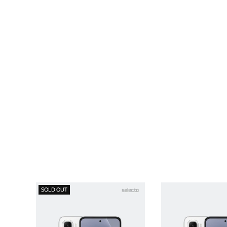
SOLD OUT