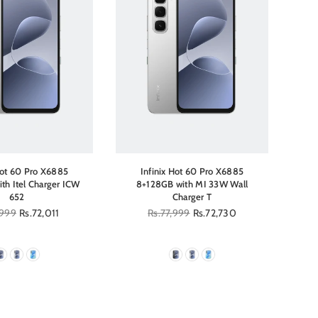
Hot 60 Pro X6885
Infinix Hot 60 Pro X6885
th Itel Charger ICW
8+128GB with MI 33W Wall
8+1
652
Charger T
r
,999
Rs.72,011
Regular
Rs.77,999
Rs.72,730
price