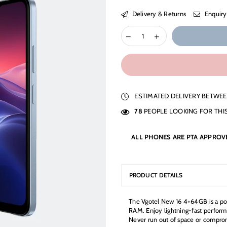
Delivery & Returns
Enquiry
ESTIMATED DELIVERY BETWE
78
PEOPLE LOOKING FOR THI
ALL PHONES ARE PTA APPROV
PRODUCT DETAILS
The Vgotel New 16 4+64GB is a po
RAM. Enjoy lightning-fast perform
Never run out of space or compro