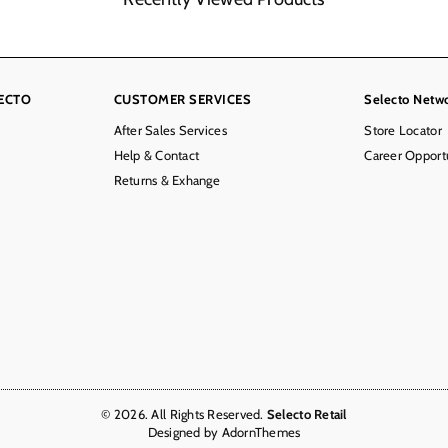
ECTO
CUSTOMER SERVICES
Selecto Netw
After Sales Services
Store Locator
Help & Contact
Career Opportu
Returns & Exhange
© 2026. All Rights Reserved.
Selecto Retail
Designed by
AdornThemes