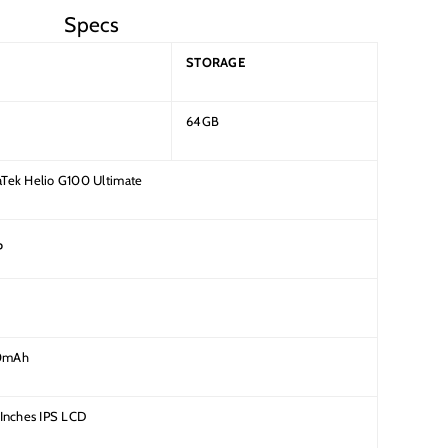
Specs
STORAGE
64GB
Tek Helio G100 Ultimate
P
0mAh
 Inches IPS LCD