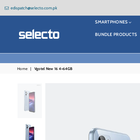
edispatch@selecto.com.pk
SMARTPHONES
BUNDLE PRODUCTS
Selecto
Home
|
Vgotel New 16 4+64GB