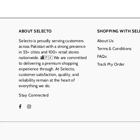
ABOUT SELECTO
SHOPPING WITH SEL
Selecto is proudly serving customers
About Us
across Pakistan with a strong presence
Terms & Conditions
in 55+ cities and 100+ retail stores
FAQs
nationwide. 🏬🇵🇰 We are committed
to delivering a premium shopping
Track My Order
experience through. At Selecto,
customer satisfaction, quality, and
reliability remain at the heart of
everything we do.
Stay Connected
Facebook
Instagram
TikTok