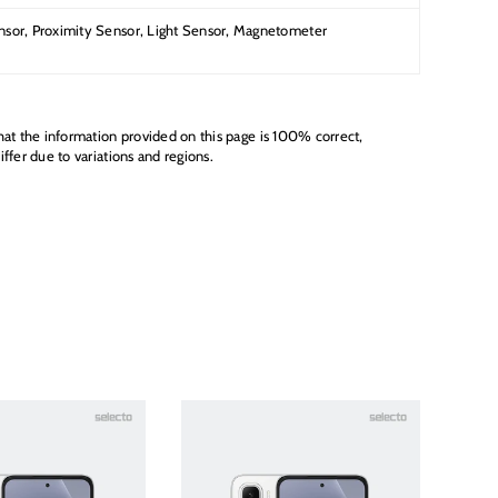
sor, Proximity Sensor, Light Sensor, Magnetometer
hat the information provided on this page is 100% correct,
ffer due to variations and regions.