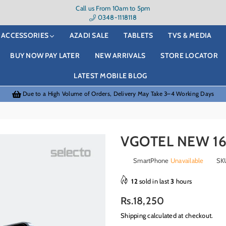
Call us From 10am to 5pm
0348-1118118
ACCESSORIES
AZADI SALE
TABLETS
TVS & MEDIA
BUY NOW PAY LATER
NEW ARRIVALS
STORE LOCATOR
LATEST MOBILE BLOG
Due to a High Volume of Orders, Delivery May Take 3–4 Working Days
VGOTEL NEW 16
SmartPhone
Unavailable
SK
12
sold in last
3
hours
Regular
Rs.18,250
price
Shipping
calculated at checkout.