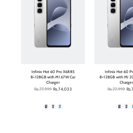
5
Infinix Hot 60 Pro X6885
Infinix Hot 60 
Kit
8+128GB with MI 67W Car
8+128GB with Mi 2
Charger
Charger
Regular
Rs.77,999
Rs.74,033
Regular
Rs.77,999
Rs.
price
price