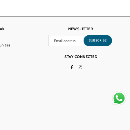
ork
NEWSLETTER
SUBSCRIBE
nities
STAY CONNECTED
Facebook
Instagram
TikTok