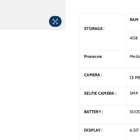
RAM
STORAGE :
4GB
Processor
Media
CAMERA :
13 M
SELFIE
CAMERA
:
5MP
BATTERY :
500
DISPLAY :
6.517