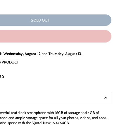
SOLD OUT
EN
Wednesday, August 12
and
Thursday, August 13
.
S PRODUCT
ED
werful and sleek smartphone with 16GB of storage and 4GB of
ance and ample storage space for all your photos, videos, and apps.
mise speed with the Vgotel New 16 4+64GB.