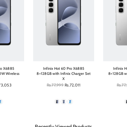
Pro X6885
Infinix Hot 60 Pro X6885
Infinix 
0W Wireless
8+128GB with Infinix Charger Set
8+128GB wi
X
73,053
Regular
Rs.77,999
Rs.72,011
Regula
Rs.77
price
price
Recently Viewed Products