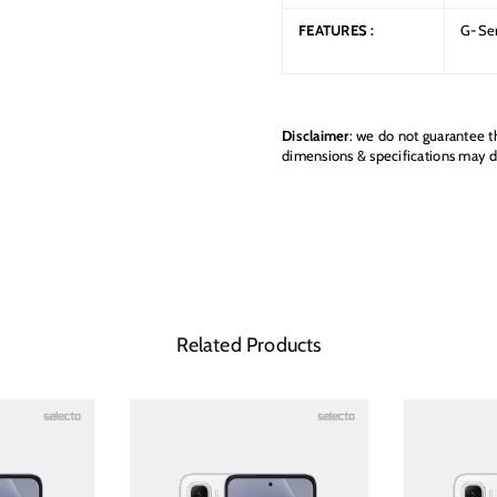
FEATURES :
G-Sen
Disclaimer
: we do not guarantee t
dimensions & specifications may di
Related Products