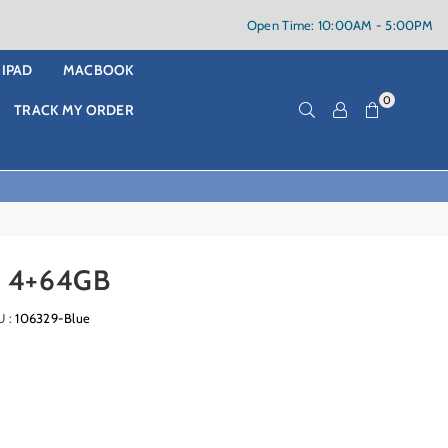
Open Time: 10:00AM - 5:00PM
IPAD
MACBOOK
0
TRACK MY ORDER
 4+64GB
U :
106329-Blue