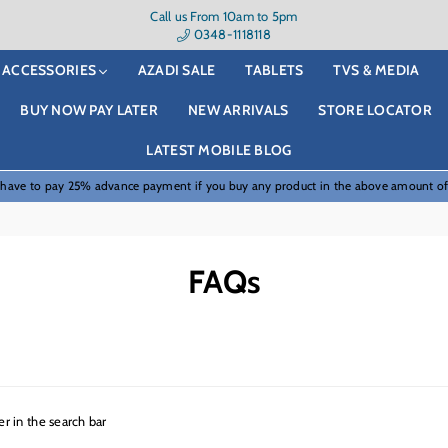
Call us From 10am to 5pm
0348-1118118
ACCESSORIES
AZADI SALE
TABLETS
TVS & MEDIA
BUY NOW PAY LATER
NEW ARRIVALS
STORE LOCATOR
LATEST MOBILE BLOG
 have to pay 25% advance payment if you buy any product in the above amount o
FAQs
r in the search bar