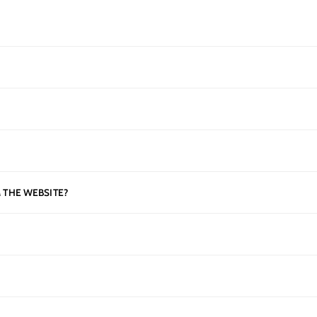
 THE WEBSITE?