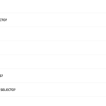
CTO?
S?
 SELECTO?