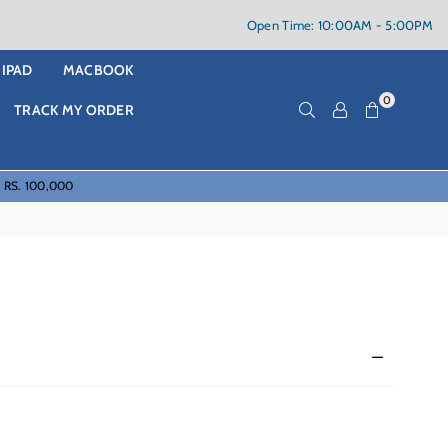
Open Time: 10:00AM - 5:00PM
IPAD
MACBOOK
0
TRACK MY ORDER
f RS. 100,000