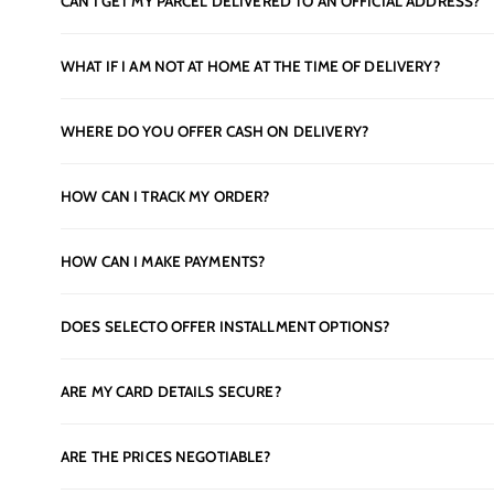
CAN I GET MY PARCEL DELIVERED TO AN OFFICIAL ADDRESS?
WHAT IF I AM NOT AT HOME AT THE TIME OF DELIVERY?
WHERE DO YOU OFFER CASH ON DELIVERY?
HOW CAN I TRACK MY ORDER?
HOW CAN I MAKE PAYMENTS?
DOES SELECTO OFFER INSTALLMENT OPTIONS?
ARE MY CARD DETAILS SECURE?
ARE THE PRICES NEGOTIABLE?