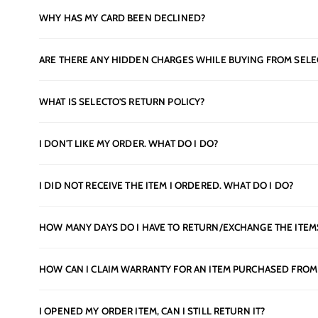
WHY HAS MY CARD BEEN DECLINED?
ARE THERE ANY HIDDEN CHARGES WHILE BUYING FROM SELE
WHAT IS SELECTO'S RETURN POLICY?
I DON'T LIKE MY ORDER. WHAT DO I DO?
I DID NOT RECEIVE THE ITEM I ORDERED. WHAT DO I DO?
HOW MANY DAYS DO I HAVE TO RETURN/EXCHANGE THE ITEM
HOW CAN I CLAIM WARRANTY FOR AN ITEM PURCHASED FROM
I OPENED MY ORDER ITEM, CAN I STILL RETURN IT?