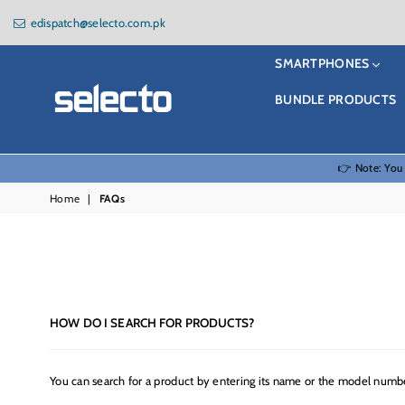
edispatch@selecto.com.pk
SMARTPHONES
BUNDLE PRODUCTS
Selecto
👉 Note: You
Home
|
FAQs
HOW DO I SEARCH FOR PRODUCTS?
You can search for a product by entering its name or the model numbe