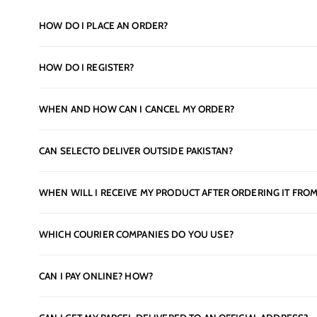
HOW DO I PLACE AN ORDER?
HOW DO I REGISTER?
WHEN AND HOW CAN I CANCEL MY ORDER?
CAN SELECTO DELIVER OUTSIDE PAKISTAN?
WHEN WILL I RECEIVE MY PRODUCT AFTER ORDERING IT FROM
WHICH COURIER COMPANIES DO YOU USE?
CAN I PAY ONLINE? HOW?