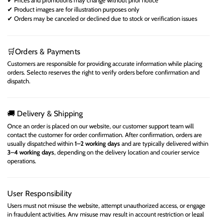
✔
Product images are for illustration purposes only
✔
Orders may be canceled or declined due to stock or verification issues
✔
Orders & Payments
🛒
Customers are responsible for providing accurate information while placing
orders. Selecto reserves the right to verify orders before confirmation and
dispatch.
Delivery & Shipping
🚚
Once an order is placed on our website, our customer support team will
contact the customer for order confirmation. After confirmation, orders are
usually dispatched within
1–2 working days
and are typically delivered within
3–4 working days
, depending on the delivery location and courier service
operations.
User Responsibility
Users must not misuse the website, attempt unauthorized access, or engage
in fraudulent activities. Any misuse may result in account restriction or legal