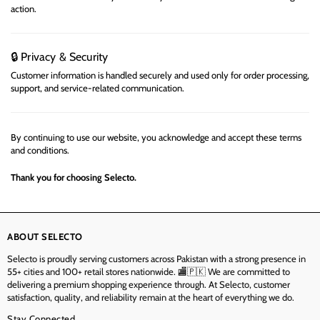
action.
Privacy & Security
🔒
Customer information is handled securely and used only for order processing,
support, and service-related communication.
By continuing to use our website, you acknowledge and accept these terms
and conditions.
Thank you for choosing
Selecto
.
ABOUT SELECTO
Selecto is proudly serving customers across Pakistan with a strong presence in
55+ cities and 100+ retail stores nationwide. 🏬🇵🇰 We are committed to
delivering a premium shopping experience through. At Selecto, customer
satisfaction, quality, and reliability remain at the heart of everything we do.
Stay Connected