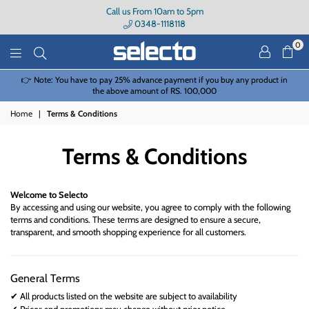
Call us From 10am to 5pm
0348-1118118
0
Selecto
👉 Note: You have to pay 25% advance payment if you buy any product in
the above amount of RS. 100,000
Home
|
Terms & Conditions
Terms & Conditions
Welcome to
Selecto
By accessing and using our website, you agree to comply with the following
terms and conditions. These terms are designed to ensure a secure,
transparent, and smooth shopping experience for all customers.
General Terms
All products listed on the website are subject to availability
✔
Prices and promotions may change without prior notice