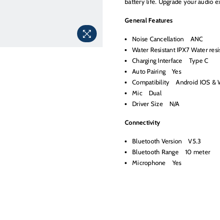
battery life. Upgrade your audio 
General Features
Noise Cancellation ANC
Water Resistant IPX7 Water resi
Charging Interface Type C
Auto Pairing Yes
Compatibility Android IOS &
Mic Dual
Driver Size N/A
Connectivity
Bluetooth Version V5.3
Bluetooth Range 10 meter
Microphone Yes