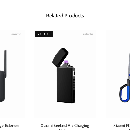
Related Products
SOLD OUT
ge Extender
Xiaomi Beebest Arc Charging
Xiaomi FI