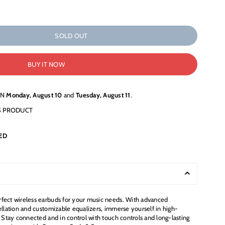
SOLD OUT
BUY IT NOW
EN
Monday, August 10
and
Tuesday, August 11
.
S PRODUCT
ED
fect wireless earbuds for your music needs. With advanced
ellation and customizable equalizers, immerse yourself in high-
. Stay connected and in control with touch controls and long-lasting