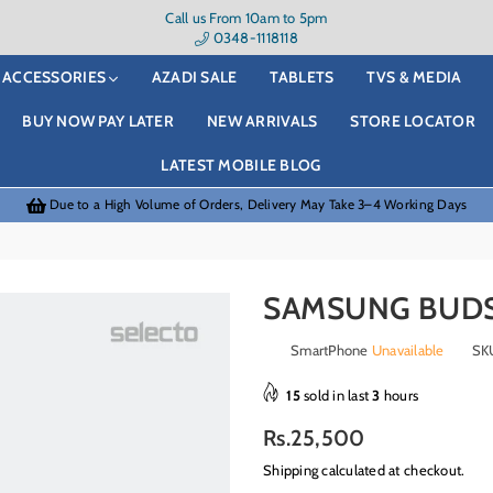
Call us From 10am to 5pm
0348-1118118
ACCESSORIES
AZADI SALE
TABLETS
TVS & MEDIA
BUY NOW PAY LATER
NEW ARRIVALS
STORE LOCATOR
LATEST MOBILE BLOG
Due to a High Volume of Orders, Delivery May Take 3–4 Working Days
SAMSUNG BUDS
SmartPhone
Unavailable
SK
15
sold in last
3
hours
Regular
Rs.25,500
price
Shipping
calculated at checkout.