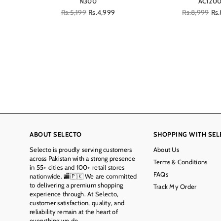
N300
AC120
Regular
Rs.5,199
Rs.4,999
Regular
Rs.8,999
Rs.
price
price
ABOUT SELECTO
SHOPPING WITH SEL
Selecto is proudly serving customers
About Us
across Pakistan with a strong presence
Terms & Conditions
in 55+ cities and 100+ retail stores
FAQs
nationwide. 🏬🇵🇰 We are committed
to delivering a premium shopping
Track My Order
experience through. At Selecto,
customer satisfaction, quality, and
reliability remain at the heart of
everything we do.