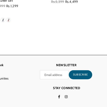
Cutter Set
Regular
Rs.5,399
Rs.4,499
lar
,999
Rs.1,299
price
ork
NEWSLETTER
SUBSCRIBE
nities
STAY CONNECTED
Facebook
Instagram
TikTok