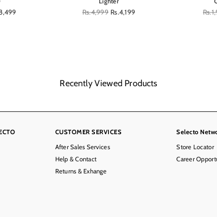
0
Lighter
8,499
Regular
Rs.4,999
Rs.4,199
Regu
Rs.1
price
price
Recently Viewed Products
ECTO
CUSTOMER SERVICES
Selecto Netw
After Sales Services
Store Locator
Help & Contact
Career Opportu
Returns & Exhange