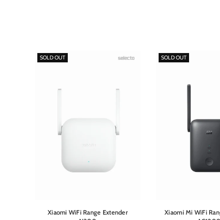
SOLD OUT
SOLD OUT
r
Xiaomi WiFi Range Extender
Xiaomi Mi WiFi Ran