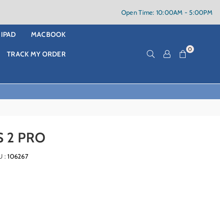
Open Time: 10:00AM - 5:00PM
IPAD
MACBOOK
0
TRACK MY ORDER
 2 PRO
U :
106267