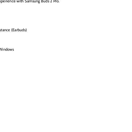
experience with Samsung Buds 2 Pro.
stance (Earbuds)
 Windows