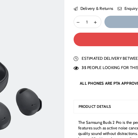
Delivery & Returns
Enquiry
ESTIMATED DELIVERY BETWE
35
PEOPLE LOOKING FOR THI
ALL PHONES ARE PTA APPROV
PRODUCT DETAILS
The Samsung Buds 2 Pro is the per
features such as active noise canc
quality sound without distractions