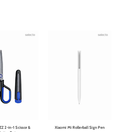
ZZ 2-in-1 Scissor &
Xiaomi Mi Rollerball Sign Pen