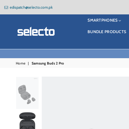
edispatch@selecto.com.pk
SMARTPHONES
BUNDLE PRODUCTS
Selecto
Home
|
Samsung Buds 2 Pro