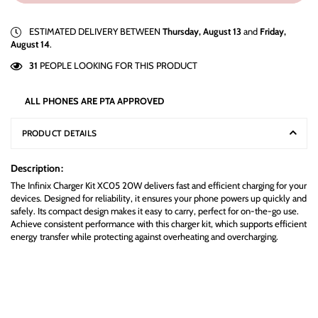
ESTIMATED DELIVERY BETWEEN
Thursday, August 13
and
Friday,
August 14
.
31
PEOPLE LOOKING FOR THIS PRODUCT
ALL PHONES ARE PTA APPROVED
PRODUCT DETAILS
Description:
The Infinix Charger Kit XC05 20W delivers fast and efficient charging for your
devices. Designed for reliability, it ensures your phone powers up quickly and
safely. Its compact design makes it easy to carry, perfect for on-the-go use.
Achieve consistent performance with this charger kit, which supports efficient
energy transfer while protecting against overheating and overcharging.