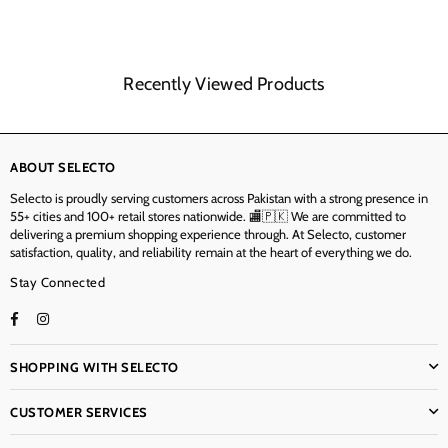
Recently Viewed Products
ABOUT SELECTO
Selecto is proudly serving customers across Pakistan with a strong presence in
55+ cities and 100+ retail stores nationwide. 🏬🇵🇰 We are committed to
delivering a premium shopping experience through. At Selecto, customer
satisfaction, quality, and reliability remain at the heart of everything we do.
Stay Connected
Facebook
Instagram
TikTok
SHOPPING WITH SELECTO
CUSTOMER SERVICES