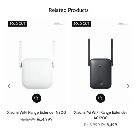
Related Products
SOLD OUT
SOLD OUT
al
Xiaomi WiFi Range Extender N300
Xiaomi Mi WiFi Range Extender
AC1200
Regular
Rs.5,199
Rs.4,999
price
Regular
Rs.8,999
Rs.8,499
price