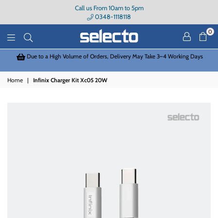
Call us From 10am to 5pm
0348-1118118
0
Selecto
 in
Due to a High Volume of Orders, Delivery May Take 3–4 Working Days
Home
|
Infinix Charger Kit Xc05 20W