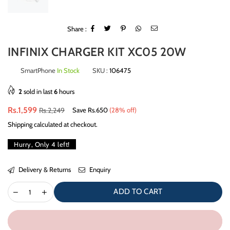
Share :
INFINIX CHARGER KIT XC05 20W
SmartPhone
In Stock
SKU :
106475
2
sold in last
6
hours
Regular
Rs.1,599
Rs.2,249
Save
Rs.650
(
28
% off)
price
Shipping
calculated at checkout.
Hurry, Only
4
left!
Delivery & Returns
Enquiry
ADD TO CART