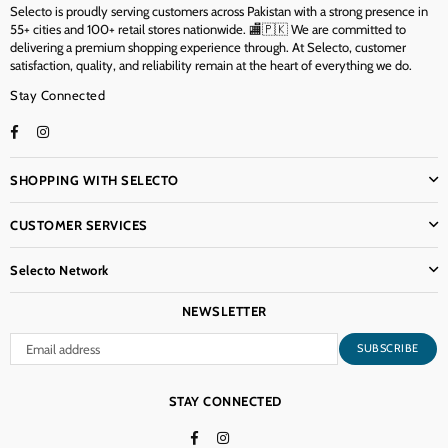
Selecto is proudly serving customers across Pakistan with a strong presence in
55+ cities and 100+ retail stores nationwide. 🏬🇵🇰 We are committed to
delivering a premium shopping experience through. At Selecto, customer
satisfaction, quality, and reliability remain at the heart of everything we do.
Stay Connected
Facebook
Instagram
TikTok
SHOPPING WITH SELECTO
CUSTOMER SERVICES
Selecto Network
NEWSLETTER
SUBSCRIBE
STAY CONNECTED
Facebook
Instagram
TikTok