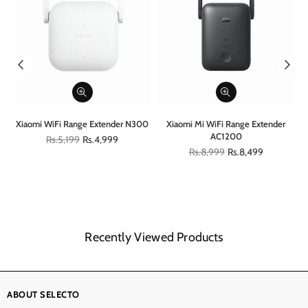
al
Xiaomi WiFi Range Extender N300
Xiaomi Mi WiFi Range Extender
AC1200
Regular
Rs.5,199
Rs.4,999
price
Regular
Rs.8,999
Rs.8,499
price
Recently Viewed Products
ABOUT SELECTO