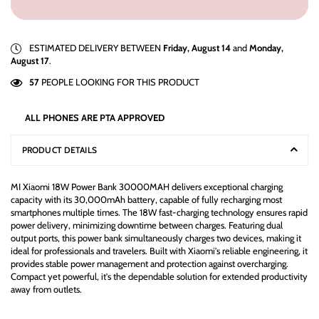
ESTIMATED DELIVERY BETWEEN
Friday, August 14
and
Monday,
August 17
.
57
PEOPLE LOOKING FOR THIS PRODUCT
ALL PHONES ARE PTA APPROVED
PRODUCT DETAILS
MI Xiaomi 18W Power Bank 30000MAH delivers exceptional charging
capacity with its 30,000mAh battery, capable of fully recharging most
smartphones multiple times. The 18W fast-charging technology ensures rapid
power delivery, minimizing downtime between charges. Featuring dual
output ports, this power bank simultaneously charges two devices, making it
ideal for professionals and travelers. Built with Xiaomi's reliable engineering, it
provides stable power management and protection against overcharging.
Compact yet powerful, it's the dependable solution for extended productivity
away from outlets.