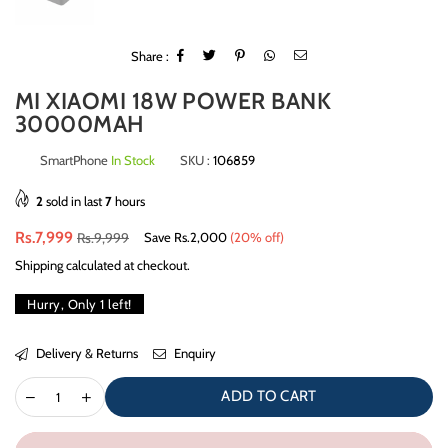
Share :
MI XIAOMI 18W POWER BANK
30000MAH
SmartPhone
In Stock
SKU :
106859
2
sold in last
7
hours
Regular
Rs.7,999
Rs.9,999
Save
Rs.2,000
(
20
% off)
price
Shipping
calculated at checkout.
Hurry, Only
1
left!
Delivery & Returns
Enquiry
ADD TO CART