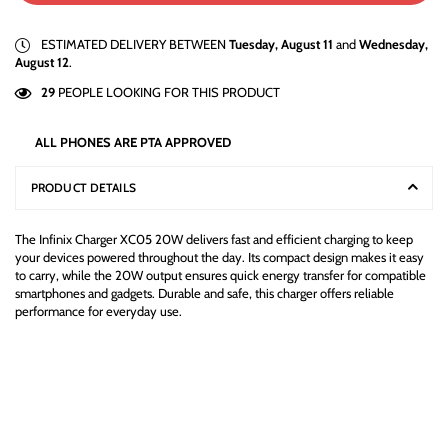
ESTIMATED DELIVERY BETWEEN
Tuesday, August 11
and
Wednesday,
August 12
.
29
PEOPLE LOOKING FOR THIS PRODUCT
ALL PHONES ARE PTA APPROVED
PRODUCT DETAILS
The Infinix Charger XC05 20W delivers fast and efficient charging to keep
your devices powered throughout the day. Its compact design makes it easy
to carry, while the 20W output ensures quick energy transfer for compatible
smartphones and gadgets. Durable and safe, this charger offers reliable
performance for everyday use.