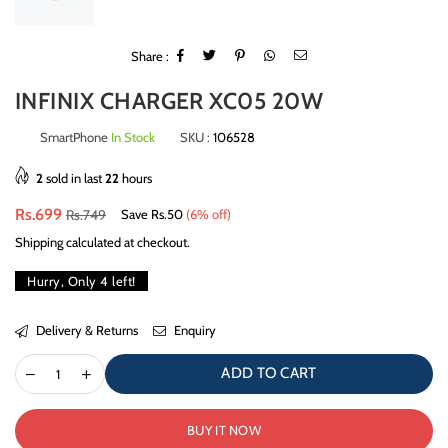
Share :
INFINIX CHARGER XC05 20W
SmartPhone
In Stock
SKU :
106528
2
sold in last
22
hours
Regular
Rs.699
Rs.749
Save
Rs.50
(
6
% off)
price
Shipping
calculated at checkout.
Hurry, Only
4
left!
Delivery & Returns
Enquiry
ADD TO CART
BUY IT NOW