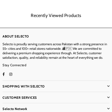
Recently Viewed Products
ABOUT SELECTO
Selecto is proudly serving customers across Pakistan with a strong presence in
55+ cities and 100+ retail stores nationwide. 🏬🇵🇰 We are committed to
delivering a premium shopping experience through. At Selecto, customer
satisfaction, quality, and reliability remain at the heart of everything we do.
Stay Connected
Facebook
Instagram
TikTok
SHOPPING WITH SELECTO
CUSTOMER SERVICES
Selecto Network