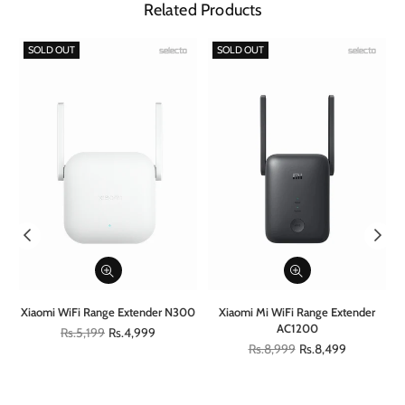
Related Products
SOLD OUT
SOLD OUT
al
Xiaomi WiFi Range Extender N300
Xiaomi Mi WiFi Range Extender
AC1200
Regular
Rs.5,199
Rs.4,999
price
Regular
Rs.8,999
Rs.8,499
price