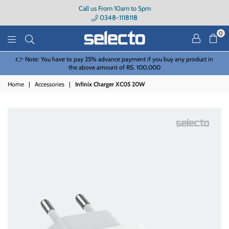
Call us From 10am to 5pm
0348-1118118
0
Selecto
e to pay 25% advance payment if you buy any product in
Due to a High Volume
the above amount of RS. 100,000
Home
|
Accessories
|
Infinix Charger XC05 20W